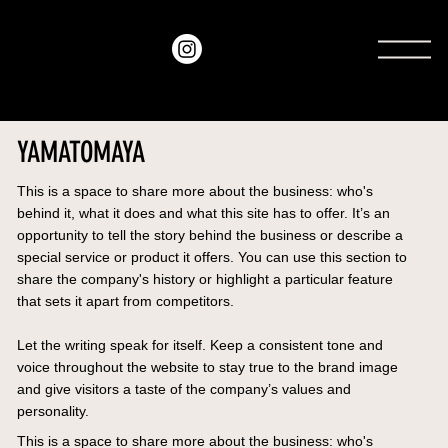
amo
recordings
YAMATOMAYA
This is a space to share more about the business: who's
behind it, what it does and what this site has to offer. It’s an
opportunity to tell the story behind the business or describe a
special service or product it offers. You can use this section to
share the company's history or highlight a particular feature
that sets it apart from competitors.
Let the writing speak for itself. Keep a consistent tone and
voice throughout the website to stay true to the brand image
and give visitors a taste of the company’s values and
personality.
This is a space to share more about the business: who's