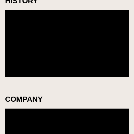
HISTORY
Add Award Name
2035
Add City
Add Award Name
2035
Add City
Add Award Name
2035
Add City
COMPANY
​株式会社THP
2035
Venue Name