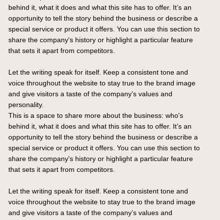
behind it, what it does and what this site has to offer. It’s an
opportunity to tell the story behind the business or describe a
special service or product it offers. You can use this section to
share the company's history or highlight a particular feature
that sets it apart from competitors.
Let the writing speak for itself. Keep a consistent tone and
voice throughout the website to stay true to the brand image
and give visitors a taste of the company’s values and
personality.
This is a space to share more about the business: who's
behind it, what it does and what this site has to offer. It’s an
opportunity to tell the story behind the business or describe a
special service or product it offers. You can use this section to
share the company's history or highlight a particular feature
that sets it apart from competitors.
Let the writing speak for itself. Keep a consistent tone and
voice throughout the website to stay true to the brand image
and give visitors a taste of the company’s values and