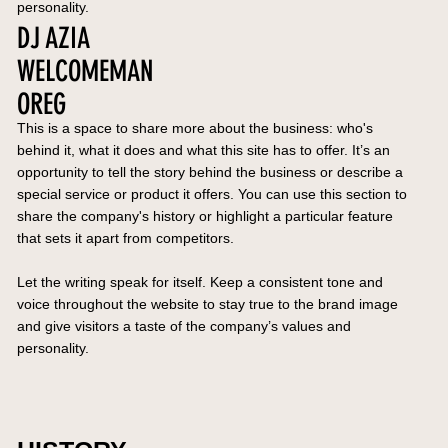
personality.
DJ AZIA
WELCOMEMAN
OREG
This is a space to share more about the business: who's
behind it, what it does and what this site has to offer. It’s an
opportunity to tell the story behind the business or describe a
special service or product it offers. You can use this section to
share the company's history or highlight a particular feature
that sets it apart from competitors.
Let the writing speak for itself. Keep a consistent tone and
voice throughout the website to stay true to the brand image
and give visitors a taste of the company’s values and
personality.