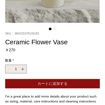
SKU： 364215376135191
Ceramic Flower Vase
価
￥270
格
数量
*
カートに追加する
I'm a great place to add more details about your product such 
as sizing, material, care instructions and cleaning instructions.