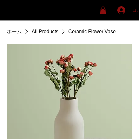
ロ
ホーム
All Products
Ceramic Flower Vase