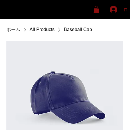
ロ
ホーム
All Products
Baseball Cap