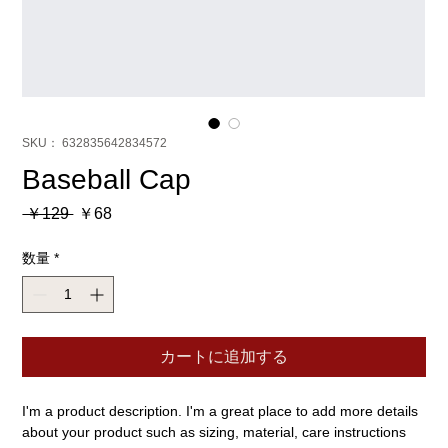
SKU： 632835642834572
Baseball Cap
通
セ
 ￥129 
￥68
常
ー
価
ル
数量
*
格
価
格
カートに追加する
I'm a product description. I'm a great place to add more details 
about your product such as sizing, material, care instructions 