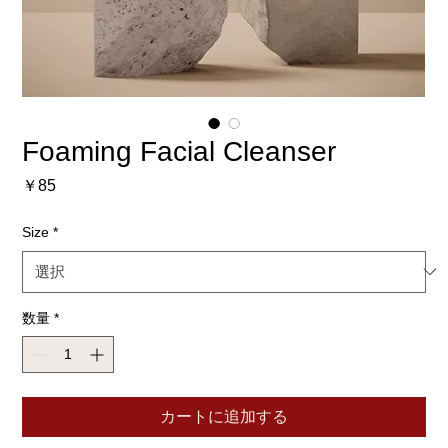
Foaming Facial Cleanser
価
￥85
格
Size
*
数量
*
カートに追加する