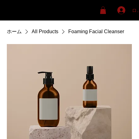
ロ
ホーム
All Products
Foaming Facial Cleanser